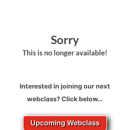
Sorry
This is no longer available!
Interested in joining our next
webclass? Click below…
Upcoming Webclass